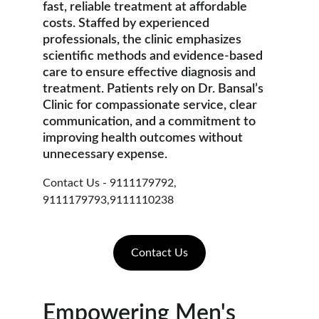
fast, reliable treatment at affordable 
costs. Staffed by experienced 
professionals, the clinic emphasizes 
scientific methods and evidence-based 
care to ensure effective diagnosis and 
treatment. Patients rely on Dr. Bansal’s 
Clinic for compassionate service, clear 
communication, and a commitment to 
improving health outcomes without 
unnecessary expense.
Contact Us - 9111179792, 
9111179793,9111110238
Contact Us
Empowering Men's 