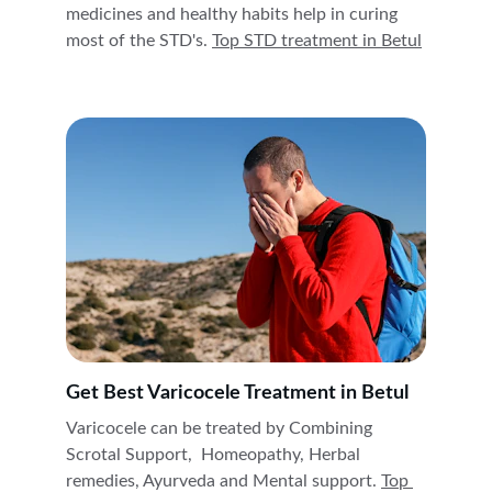
medicines and healthy habits help in curing 
most of the STD's. 
Top STD treatment in 
Betul
Get Best Varicocele Treatment in Betul
Varicocele can be treated by Combining 
Scrotal Support,  Homeopathy, Herbal 
remedies, Ayurveda and Mental support. 
Top 