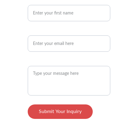
Your First Name
Your Email Address*
Your Message Here*
Submit Your Inquiry