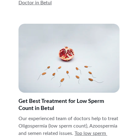
Doctor in 
Betul
Get Best Treatment for Low Sperm 
Count in Betul
Our experienced team of doctors help to treat 
Oligospermia (low sperm count), Azoospermia 
and semen related issues. 
Top low sperm 