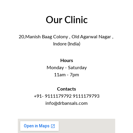
Our Clinic
20,Manish Baag Colony , Old Agarwal Nagar , 
Indore (India)
Hours
Monday - Saturday
11am - 7pm
Contacts
+91- 9111179792 9111179793
info@drbansals.com