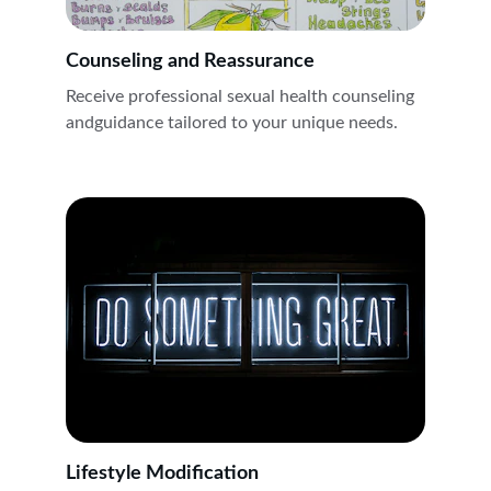
Counseling and Reassurance
Receive professional sexual health counseling 
andguidance tailored to your unique needs.
Lifestyle Modification