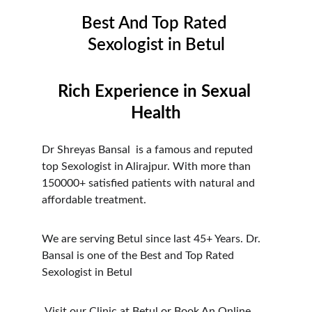
Best And Top Rated 
Sexologist in Betul
Rich Experience in Sexual 
Health
Dr Shreyas Bansal  is a famous and reputed 
top Sexologist in Alirajpur. With more than 
150000+ satisfied patients with natural and 
affordable treatment.
We are serving Betul since last 45+ Years. Dr. 
Bansal is one of the Best and Top Rated 
Sexologist in Betul
 Visit our Clinic at Betul or Book An Online 