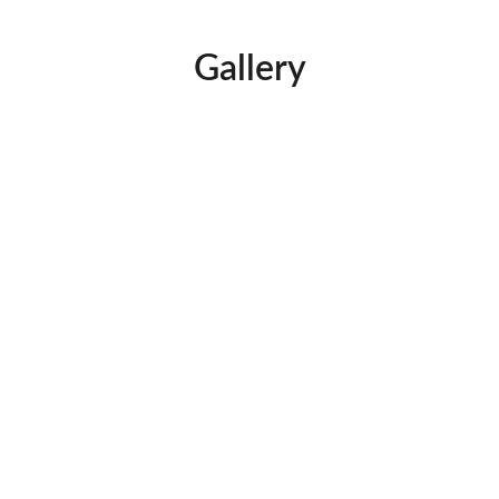
Gallery