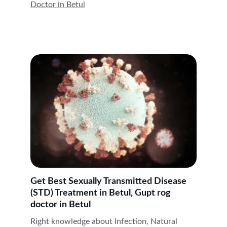
Doctor in 
Betul
Get Best Sexually Transmitted Disease 
(STD) Treatment in Betul, Gupt rog 
doctor in Betul
Right knowledge about Infection, Natural 