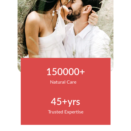
150000+
Natural Care
45+yrs
Trusted Expertise