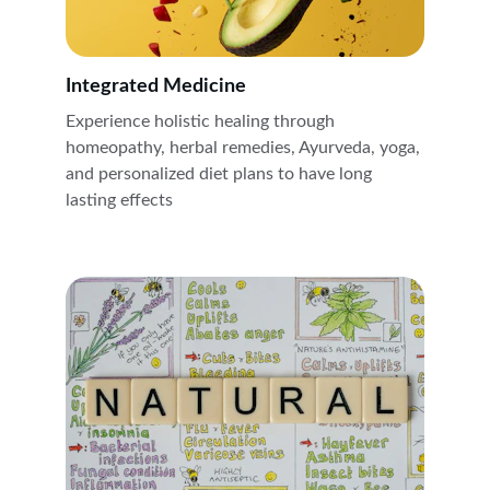
Integrated Medicine 
Experience holistic healing through 
homeopathy, herbal remedies, Ayurveda, yoga, 
and personalized diet plans to have long 
lasting effects