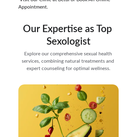
Appointment.
Our Expertise as Top 
Sexologist
Explore our comprehensive sexual health 
services, combining natural treatments and 
expert counseling for optimal wellness.