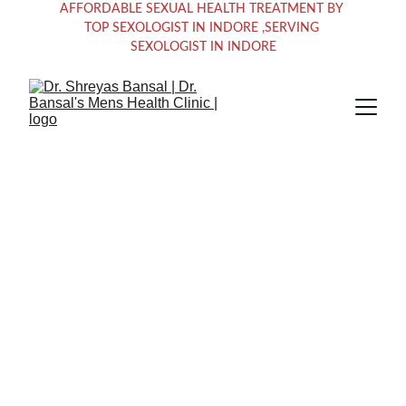
AFFORDABLE SEXUAL HEALTH TREATMENT BY 
TOP SEXOLOGIST IN INDORE ,SERVING 
SEXOLOGIST IN INDORE
Empowering 
Men's Sexual 
Health Solutions 