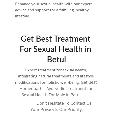
Enhance your sexual health with our expert 
advice and support for a fulfilling, healthy 
lifestyle.
Get Best Treatment 
For Sexual Health in 
Betul
Expert treatment for sexual health, 
integrating natural treatments and lifestyle 
Get Best 
modifications for holistic well-being. 
Homeopathic Ayurvedic Treatment for 
Sexual Health For Male in Betul.          
                 Don’t Hesitate To Contact Us. 
Your Privacy Is Our Priority.