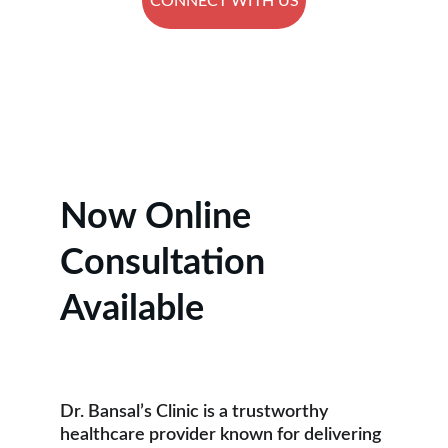
CONNECT WITH US
★★★★★
RATED 5 STARS BY PATIENTS.
Now Online 
Consultation 
Available
Dr. Bansal’s Clinic is a trustworthy 
healthcare provider known for delivering 