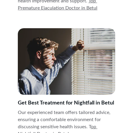
health improvement and support. 
Top 
Premature Ejaculation Doctor in 
Betul
Get Best Treatment for Nightfall in Betul
Our experienced team offers tailored advice, 
ensuring a comfortable environment for 
discussing sensitive health issues. T
op 