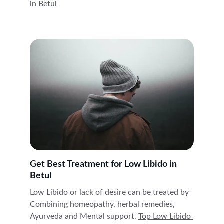
in 
Betul
Get Best Treatment for Low Libido in 
Betul
Low Libido or lack of desire can be treated by 
Combining homeopathy, herbal remedies, 
Ayurveda and Mental support. 
Top Low Libido 