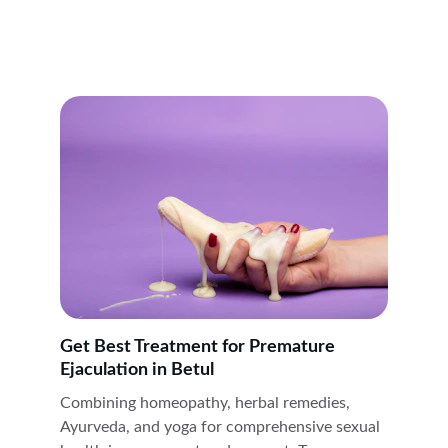
Get Best Treatment for Premature 
Ejaculation in Betul
Combining homeopathy, herbal remedies, 
Ayurveda, and yoga for comprehensive sexual 