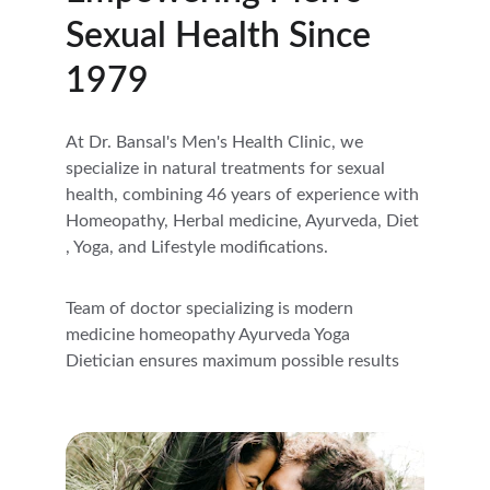
Sexual Health Since 
1979
At Dr. Bansal's Men's Health Clinic, we 
specialize in natural treatments for sexual 
health, combining 46 years of experience with 
Homeopathy, Herbal medicine, Ayurveda, Diet 
, Yoga, and Lifestyle modifications.
Team of doctor specializing is modern 
medicine homeopathy Ayurveda Yoga 
Dietician ensures maximum possible results