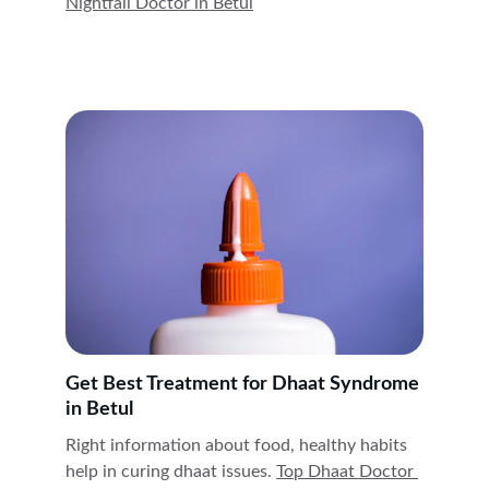
Nightfall Doctor in 
Betul
Get Best Treatment for Dhaat Syndrome 
in Betul
Right information about food, healthy habits 
help in curing dhaat issues. 
Top Dhaat Doctor 