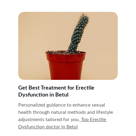
Get Best Treatment for Erectile 
Dysfunction in Betul
Personalized guidance to enhance sexual 
health through natural methods and lifestyle 
adjustments tailored for you.
 Top Erectile 
Dysfunction doctor in 
Betul