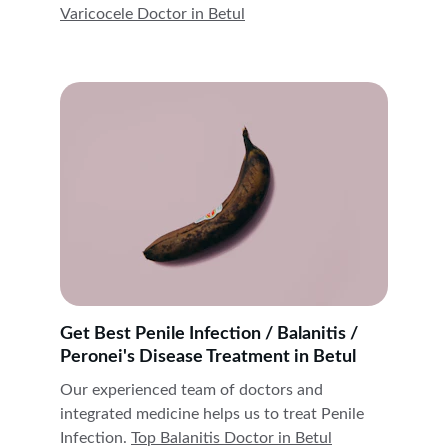
Varicocele Doctor in 
Betul
Get Best Penile Infection / Balanitis / 
Peronei's Disease Treatment in Betul
Our experienced team of doctors and 
integrated medicine helps us to treat Penile 
Infection. 
Top Balanitis Doctor in 
Betul