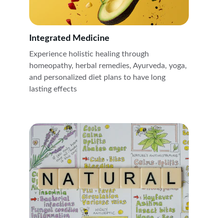
Integrated Medicine 
Experience holistic healing through 
homeopathy, herbal remedies, Ayurveda, yoga, 
and personalized diet plans to have long 
lasting effects