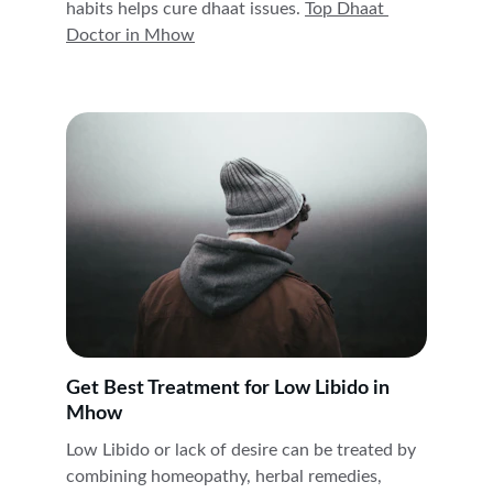
habits helps cure dhaat issues. 
Top Dhaat 
Doctor in 
Mhow
Get Best Treatment for Low Libido in 
Mhow
Low Libido or lack of desire can be treated by 
combining homeopathy, herbal remedies, 