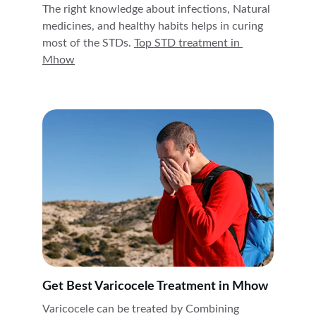
The right knowledge about infections, Natural 
medicines, and healthy habits helps in curing 
most of the STDs. 
Top STD treatment in 
Mhow
Get Best Varicocele Treatment in Mhow
Varicocele can be treated by Combining 