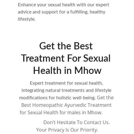
Enhance your sexual health with our expert 
advice and support for a fulfilling, healthy 
lifestyle.
Get the Best 
Treatment For Sexual 
Health in Mhow
Expert treatment for sexual health, 
integrating natural treatments and lifestyle 
Get the 
modifications for holistic well-being. 
Best Homeopathic Ayurvedic Treatment 
for Sexual Health for males in Mhow.          
                 Don’t Hesitate To Contact Us. 
Your Privacy Is Our Priority.