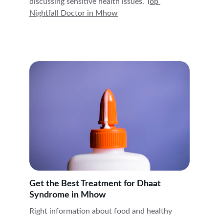
discussing sensitive health issues. T
op 
Nightfall Doctor in 
Mhow
Get the Best Treatment for Dhaat 
Syndrome in Mhow
Right information about food and healthy 