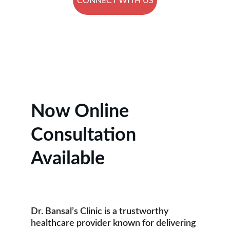
CONNECT WITH US
★★★★★
RATED 5 STARS BY PATIENTS.
Now Online 
Consultation 
Available
Dr. Bansal’s Clinic is a trustworthy 
healthcare provider known for delivering 