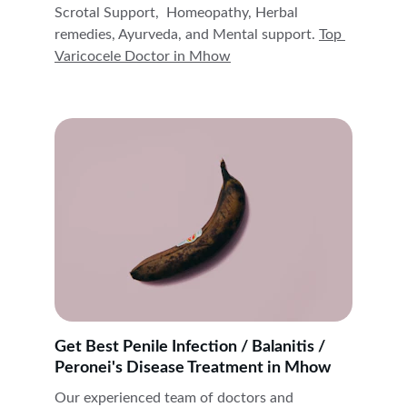
Scrotal Support,  Homeopathy, Herbal 
remedies, Ayurveda, and Mental support. 
Top 
Varicocele Doctor in 
Mhow
Get Best Penile Infection / Balanitis / 
Peronei's Disease Treatment in Mhow
Our experienced team of doctors and 