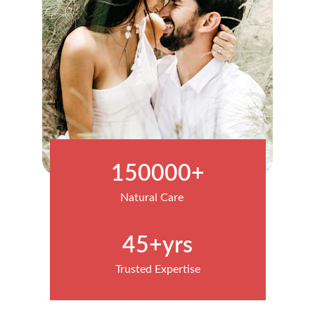
150000+
Natural Care
45+yrs
Trusted Expertise