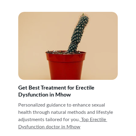
Get Best Treatment for Erectile 
Dysfunction in Mhow
Personalized guidance to enhance sexual 
health through natural methods and lifestyle 
adjustments tailored for you.
 Top Erectile 
Dysfunction doctor in 
Mhow