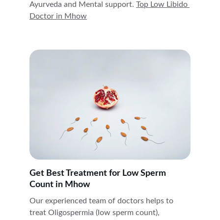
Ayurveda and Mental support. 
Top Low Libido 
Doctor in 
Mhow
Get Best Treatment for Low Sperm 
Count in Mhow
Our experienced team of doctors helps to 
treat Oligospermia (low sperm count), 