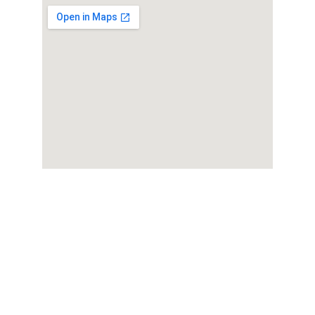
Wellness
Expert care for your sexual health needs.Dr. 
Shreyas Bansal is regarded as one of the best 
sexologists in Indore, with over 
46 years of 
experience
 in men’s sexual health and 
wellness. He offers expert consultation and 