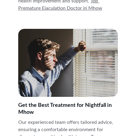
health improvement and support. 
Top 
Premature Ejaculation Doctor in 
Mhow
Get the Best Treatment for Nightfall in 
Mhow
Our experienced team offers tailored advice, 
ensuring a comfortable environment for 