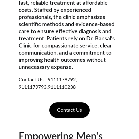
fast, reliable treatment at affordable 
costs. Staffed by experienced 
professionals, the clinic emphasizes 
scientific methods and evidence-based 
care to ensure effective diagnosis and 
treatment. Patients rely on Dr. Bansal’s 
Clinic for compassionate service, clear 
communication, and a commitment to 
improving health outcomes without 
unnecessary expense.
Contact Us - 9111179792, 
9111179793,9111110238
Contact Us
Empowering Men's 