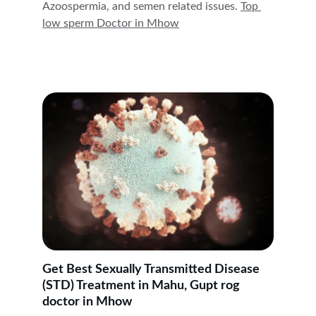
Azoospermia, and semen related issues. 
Top 
low sperm Doctor in 
Mhow
Get Best Sexually Transmitted Disease 
(STD) Treatment in Mahu, Gupt rog 
doctor in Mhow