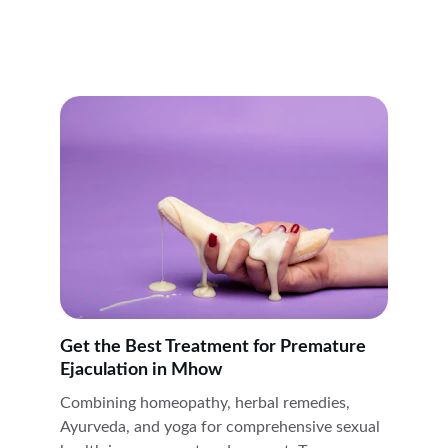
Get the Best Treatment for Premature 
Ejaculation in Mhow
Combining homeopathy, herbal remedies, 
Ayurveda, and yoga for comprehensive sexual 