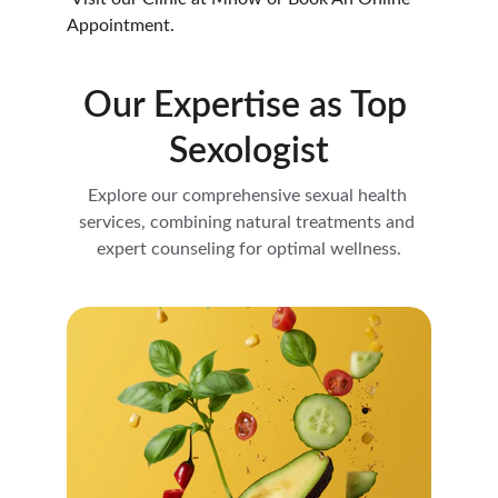
Appointment.
Our Expertise as Top 
Sexologist
Explore our comprehensive sexual health 
services, combining natural treatments and 
expert counseling for optimal wellness.