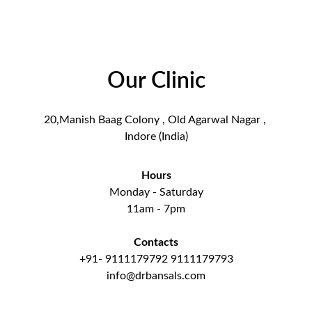
Our Clinic
20,Manish Baag Colony , Old Agarwal Nagar , 
Indore (India)
Hours
Monday - Saturday
11am - 7pm
Contacts
+91- 9111179792 9111179793
info@drbansals.com