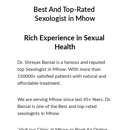
Best And Top-Rated 
Sexologist in Mhow
Rich Experience in Sexual 
Health
Dr. Shreyas Bansal is a famous and reputed 
top Sexologist in Mhow. With more than 
150000+ satisfied patients with natural and 
affordable treatment.
We are serving Mhow since last 45+ Years. Dr. 
Bansal is one of the Best and top-rated 
sexologists in Mhow
 Visit our Clinic at Mhow or Book An Online 