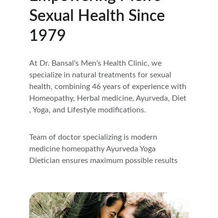
Sexual Health Since 
1979
At Dr. Bansal's Men's Health Clinic, we 
specialize in natural treatments for sexual 
health, combining 46 years of experience with 
Homeopathy, Herbal medicine, Ayurveda, Diet 
, Yoga, and Lifestyle modifications.
Team of doctor specializing is modern 
medicine homeopathy Ayurveda Yoga 
Dietician ensures maximum possible results