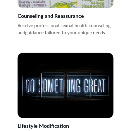
Counseling and Reassurance
Receive professional sexual health counseling 
andguidance tailored to your unique needs.
Lifestyle Modification