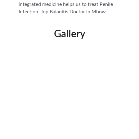
integrated medicine helps us to treat Penile 
Infection. 
Top Balanitis Doctor in 
Mhow
Gallery