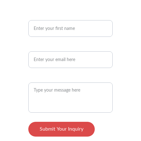
Your First Name
Your Email Address*
Your Message Here*
Submit Your Inquiry