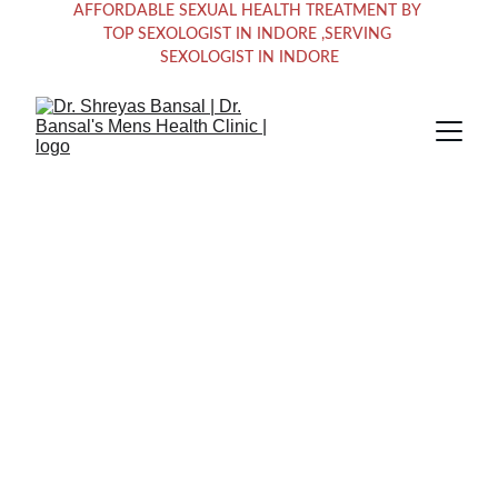
AFFORDABLE SEXUAL HEALTH TREATMENT BY 
TOP SEXOLOGIST IN INDORE ,SERVING 
SEXOLOGIST IN INDORE
Empowering 
Men's Sexual 
Health Solutions 